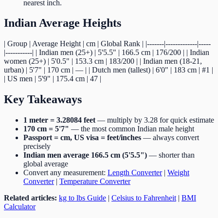
nearest inch.
Indian Average Heights
| Group | Average Height | cm | Global Rank | |-------|-------------|-----
|-----------| | Indian men (25+) | 5'5.5" | 166.5 cm | 176/200 | | Indian
women (25+) | 5'0.5" | 153.3 cm | 183/200 | | Indian men (18-21,
urban) | 5'7" | 170 cm | — | | Dutch men (tallest) | 6'0" | 183 cm | #1 |
| US men | 5'9" | 175.4 cm | 47 |
Key Takeaways
1 meter = 3.28084 feet
— multiply by 3.28 for quick estimate
170 cm = 5'7"
— the most common Indian male height
Passport = cm, US visa = feet/inches
— always convert
precisely
Indian men average 166.5 cm (5'5.5")
— shorter than
global average
Convert any measurement:
Length Converter
|
Weight
Converter
|
Temperature Converter
Related articles:
kg to lbs Guide
|
Celsius to Fahrenheit
|
BMI
Calculator