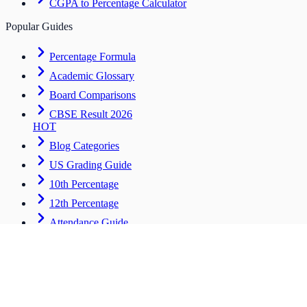
CGPA to Percentage Calculator
Popular Guides
Percentage Formula
Academic Glossary
Board Comparisons
CBSE Result 2026
HOT
Blog Categories
US Grading Guide
10th Percentage
12th Percentage
Attendance Guide
Career & Advanced
Tools for students entering the workforce
CV Builder