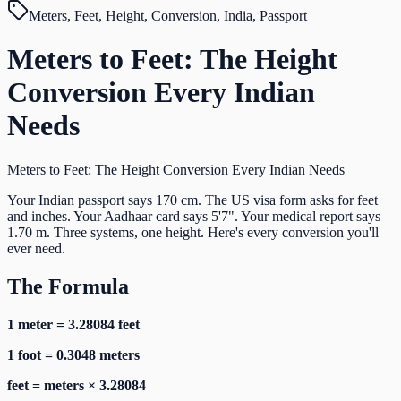
Meters, Feet, Height, Conversion, India, Passport
Meters to Feet: The Height
Conversion Every Indian
Needs
Meters to Feet: The Height Conversion Every Indian Needs
Your Indian passport says 170 cm. The US visa form asks for feet
and inches. Your Aadhaar card says 5'7". Your medical report says
1.70 m. Three systems, one height. Here's every conversion you'll
ever need.
The Formula
1 meter = 3.28084 feet
1 foot = 0.3048 meters
feet = meters × 3.28084