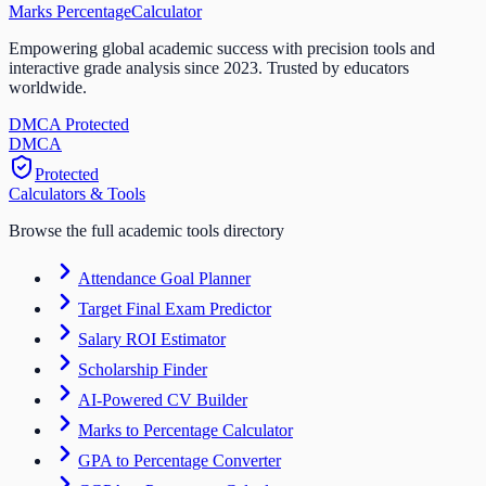
Marks Percentage
Calculator
Empowering global academic success with precision tools and
interactive grade analysis since 2023. Trusted by educators
worldwide.
DMCA Protected
DM
CA
Protected
Calculators & Tools
Browse the full academic tools directory
Attendance Goal Planner
Target Final Exam Predictor
Salary ROI Estimator
Scholarship Finder
AI-Powered CV Builder
Marks to Percentage Calculator
GPA to Percentage Converter