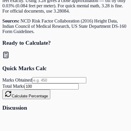
feet exactly. Using 3.28 gives a close approximation — off by only
0.03% (0.084 feet per meter). For quick mental math, 3.28 is fine.
For official documents, use 3.28084.
Sources:
NCD Risk Factor Collaboration (2016) Height Data,
Indian Council of Medical Research, US State Department DS-160
Form Guidelines.
Ready to Calculate?
Quick Marks Calc
Marks Obtained
Total Marks
Calculate Percentage
Discussion