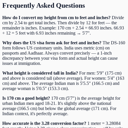
Frequently Asked Questions
How do I convert my height from cm to feet and inches?
Divide
cm by 2.54 to get total inches. Then divide by 12 for feet — the
remainder is inches. Example: 170 cm ÷ 2.54 = 66.93 inches. 66.93
÷ 12 = 5 feet with 6.93 inches remaining → 5'7".
Why does the US visa form ask for feet and inches?
The DS-160
form follows US customary units. India uses metric (cm) on
passports and Aadhaar. Always convert precisely — a 1-inch
discrepancy between your visa form and actual height can cause
issues at immigration.
What height is considered tall in India?
For men: 5'9" (175 cm)
and above is considered tall (above average). For women: 5'4" (163
cm) and above. The average Indian man is 5'5.5" (166.5 cm) and
average woman is 5'0.5" (153.3 cm).
Is 170 cm a good height?
170 cm (5'7") is the average height for
urban Indian men aged 18-21. It's slightly above the national
average (166.5 cm) but below the global average (171 cm). For
Indian context, it's perfectly average.
How accurate is the 3.28 conversion factor?
1 meter = 3.28084