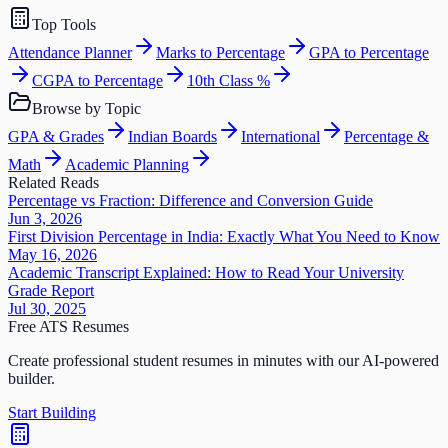
Top Tools
Attendance Planner
Marks to Percentage
GPA to Percentage
CGPA to Percentage
10th Class %
Browse by Topic
GPA & Grades
Indian Boards
International
Percentage &
Math
Academic Planning
Related Reads
Percentage vs Fraction: Difference and Conversion Guide
Jun 3, 2026
First Division Percentage in India: Exactly What You Need to Know
May 16, 2026
Academic Transcript Explained: How to Read Your University
Grade Report
Jul 30, 2025
Free ATS Resumes
Create professional student resumes in minutes with our AI-powered
builder.
Start Building