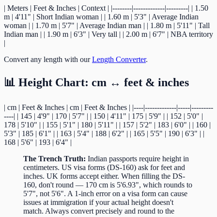
| Meters | Feet & Inches | Context | |--------|-------------|---------| | 1.50
m | 4'11" | Short Indian woman | | 1.60 m | 5'3" | Average Indian
woman | | 1.70 m | 5'7" | Average Indian man | | 1.80 m | 5'11" | Tall
Indian man | | 1.90 m | 6'3" | Very tall | | 2.00 m | 6'7" | NBA territory
|
Convert any length with our
Length Converter
.
📊 Height Chart: cm ↔ feet & inches
| cm | Feet & Inches | cm | Feet & Inches | |----|-------------|-----|---------
----| | 145 | 4'9" | 170 | 5'7" | | 150 | 4'11" | 175 | 5'9" | | 152 | 5'0" |
178 | 5'10" | | 155 | 5'1" | 180 | 5'11" | | 157 | 5'2" | 183 | 6'0" | | 160 |
5'3" | 185 | 6'1" | | 163 | 5'4" | 188 | 6'2" | | 165 | 5'5" | 190 | 6'3" | |
168 | 5'6" | 193 | 6'4" |
The Trench Truth:
Indian passports require height in
centimeters. US visa forms (DS-160) ask for feet and
inches. UK forms accept either. When filling the DS-
160, don't round — 170 cm is 5'6.93", which rounds to
5'7", not 5'6". A 1-inch error on a visa form can cause
issues at immigration if your actual height doesn't
match. Always convert precisely and round to the