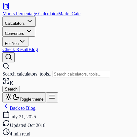
Search
calculators
Marks Percentage
Calculator
Marks
Calc
and
tools
Calculators
Converters
Search
For You
Check Result
Blog
Search calculators, tools...
K
Search
Toggle theme
Back to Blog
July 21, 2025
Updated
Oct 2018
4
min read