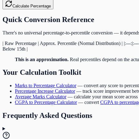
Calculate Percentage
Quick Conversion Reference
There's no universal percentage-to-percentile conversion — it depends 
| Raw Percentage | Approx. Percentile (Normal Distribution) | |:---:|:
Below 15th |
This is an approximation.
Real percentiles depend on the actua
Your Calculation Toolkit
Marks to Percentage Calculator
— convert any score to percen
Percentage Increase Calculator
— track score improvement bet
Average Marks Calculator
— calculate your mean score across 
CGPA to Percentage Calculator
— convert
CGPA to percentag
Frequently Asked Questions