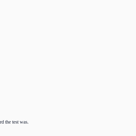
d the test was.