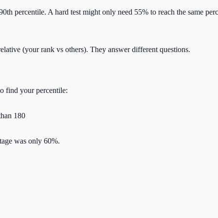
90th percentile. A hard test might only need 55% to reach the same perc
relative (your rank vs others). They answer different questions.
 find your percentile:
 than 180
ntage was only 60%.