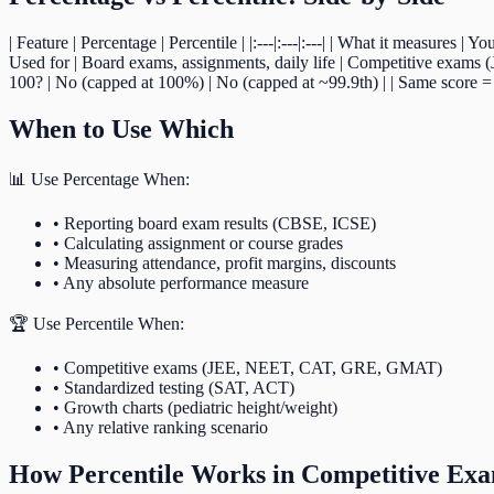
| Feature | Percentage | Percentile | |:---|:---|:---| | What it measures 
Used for | Board exams, assignments, daily life | Competitive exams 
100? | No (capped at 100%) | No (capped at ~99.9th) | | Same score =
When to Use Which
📊 Use Percentage When:
• Reporting board exam results (CBSE, ICSE)
• Calculating assignment or course grades
• Measuring attendance, profit margins, discounts
• Any absolute performance measure
🏆 Use Percentile When:
• Competitive exams (JEE, NEET, CAT, GRE, GMAT)
• Standardized testing (SAT, ACT)
• Growth charts (pediatric height/weight)
• Any relative ranking scenario
How Percentile Works in Competitive Ex