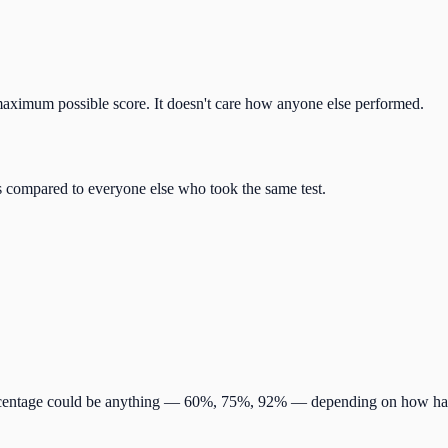
 maximum possible score. It doesn't care how anyone else performed.
s compared to everyone else who took the same test.
percentage could be anything — 60%, 75%, 92% — depending on how har