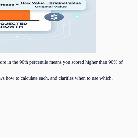
core in the 90th percentile means you scored higher than 90% of
ws how to calculate each, and clarifies when to use which.