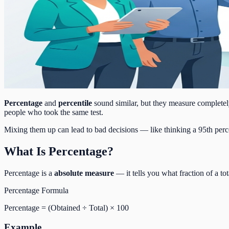
Percentage
and
percentile
sound similar, but they measure completely
people who took the same test.
Mixing them up can lead to bad decisions — like thinking a 95th perc
What Is Percentage?
Percentage is a
absolute measure
— it tells you what fraction of a to
Percentage Formula
Percentage = (Obtained ÷ Total) × 100
Example