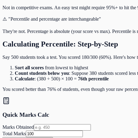
Not in competitive exams. An easy test might require 95%+ to hit the 
⚠️ "Percentile and percentage are interchangeable"
They're not. Percentage is absolute (your score vs max). Percentile is 
Calculating Percentile: Step-by-Step
Say 500 students took a test. You scored 180/300 (60%). Here's how to
Sort all scores
from lowest to highest
Count students below you
: Suppose 380 students scored less
Calculate
: (380 ÷ 500) × 100 =
76th percentile
You scored better than 76% of students, even though your raw perce
Quick Marks Calc
Marks Obtained
Total Marks