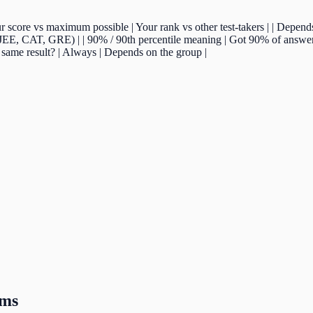
| Your score vs maximum possible | Your rank vs other test-takers | | Depen
(JEE, CAT, GRE) | | 90% / 90th percentile meaning | Got 90% of answers
 same result? | Always | Depends on the group |
ams