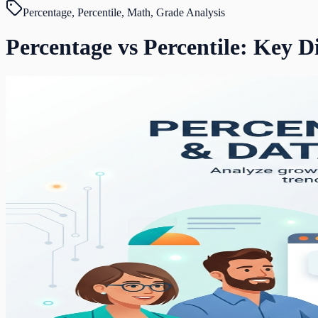
Percentage, Percentile, Math, Grade Analysis
Percentage vs Percentile: Key D