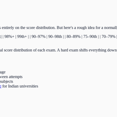
entirely on the score distribution. But here's a rough idea for a normal
---:| | 98%+ | 99th+ | | 90–97% | 90–98th | | 80–89% | 75–90th | | 70–79
l score distribution of each exam. A hard exam shifts everything down; 
tage
ween attempts
subjects
e
for Indian universities