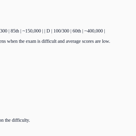
150/300 | 85th | ~150,000 | | D | 100/300 | 60th | ~400,000 |
ens when the exam is difficult and average scores are low.
 the difficulty.