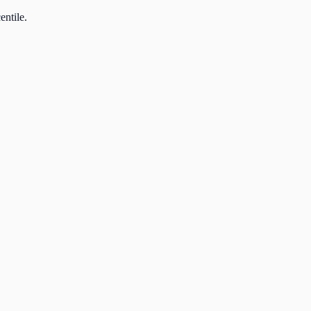
entile.