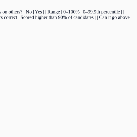
ds on others? | No | Yes | | Range | 0–100% | 0–99.9th percentile | |
 correct | Scored higher than 90% of candidates | | Can it go above