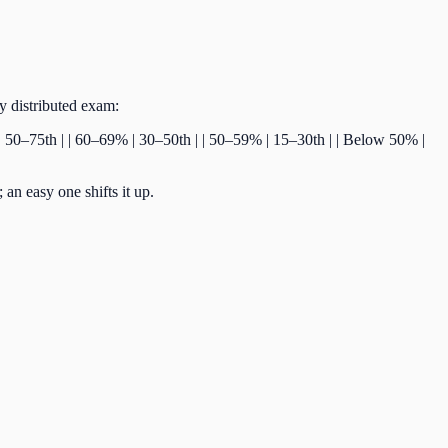
ly distributed exam:
% | 50–75th | | 60–69% | 30–50th | | 50–59% | 15–30th | | Below 50% |
an easy one shifts it up.