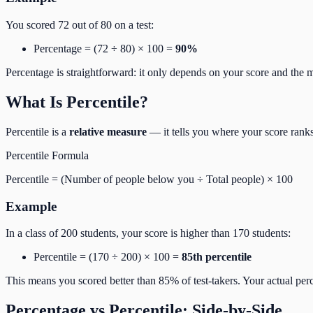
You scored 72 out of 80 on a test:
Percentage = (72 ÷ 80) × 100 =
90%
Percentage is straightforward: it only depends on your score and the
What Is Percentile?
Percentile is a
relative measure
— it tells you where your score rank
Percentile Formula
Percentile = (Number of people below you ÷ Total people) × 100
Example
In a class of 200 students, your score is higher than 170 students:
Percentile = (170 ÷ 200) × 100 =
85th percentile
This means you scored better than 85% of test-takers. Your actual 
Percentage vs Percentile: Side-by-Side