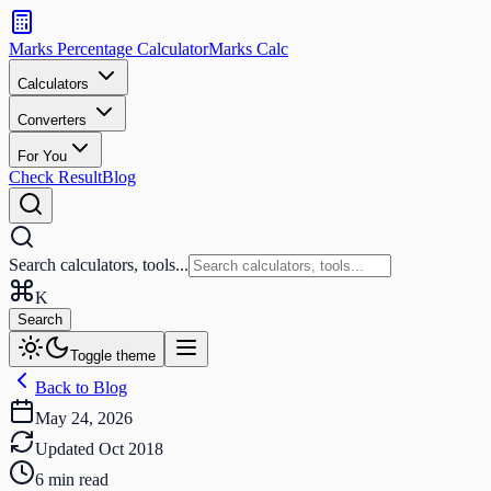
Search
calculators
Marks Percentage
Calculator
Marks
Calc
and
tools
Calculators
Converters
Search
For You
Check Result
Blog
Search calculators, tools...
K
Search
Toggle theme
Back to Blog
May 24, 2026
Updated
Oct 2018
6
min read