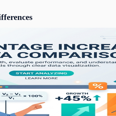
ifferences