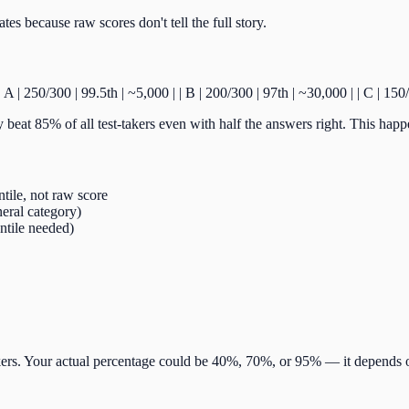
es because raw scores don't tell the full story.
-:| | A | 250/300 | 99.5th | ~5,000 | | B | 200/300 | 97th | ~30,000 | | C | 
 beat 85% of all test-takers even with half the answers right. This happ
ntile, not raw score
neral category)
entile needed)
ers. Your actual percentage could be 40%, 70%, or 95% — it depends on