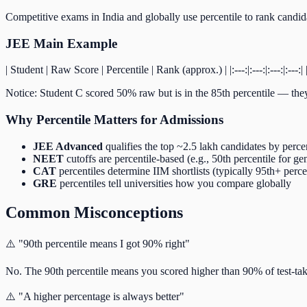
Competitive exams in India and globally use percentile to rank candidat
JEE Main Example
| Student | Raw Score | Percentile | Rank (approx.) | |:---:|:---:|:---:|:--
Notice: Student C scored 50% raw but is in the 85th percentile — they
Why Percentile Matters for Admissions
JEE Advanced
qualifies the top ~2.5 lakh candidates by perce
NEET
cutoffs are percentile-based (e.g., 50th percentile for ge
CAT
percentiles determine IIM shortlists (typically 95th+ perc
GRE
percentiles tell universities how you compare globally
Common Misconceptions
⚠️ "90th percentile means I got 90% right"
No. The 90th percentile means you scored higher than 90% of test-tak
⚠️ "A higher percentage is always better"