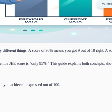
 different things. A score of 90% means you got 9 out of 10 right. A s
entile JEE score is "only 95%." This guide explains both concepts, sho
tal you achieved, expressed out of 100.