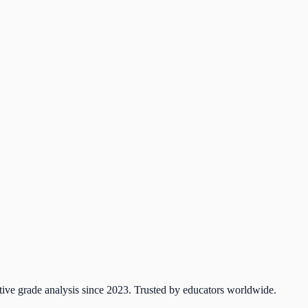
tive grade analysis since 2023. Trusted by educators worldwide.