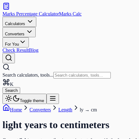
Search
calculators
Marks Percentage
Calculator
Marks
Calc
and
tools
Calculators
Converters
Search
For You
Check Result
Blog
Search calculators, tools...
K
Search
Toggle theme
Home
Converters
Length
ly
→
cm
light years
to
centimeters