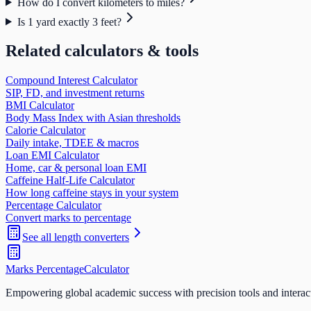
How do I convert kilometers to miles?
Is 1 yard exactly 3 feet?
Related calculators & tools
Compound Interest Calculator
SIP, FD, and investment returns
BMI Calculator
Body Mass Index with Asian thresholds
Calorie Calculator
Daily intake, TDEE & macros
Loan EMI Calculator
Home, car & personal loan EMI
Caffeine Half-Life Calculator
How long caffeine stays in your system
Percentage Calculator
Convert marks to percentage
See all
length
converters
Marks Percentage
Calculator
Empowering global academic success with precision tools and interac