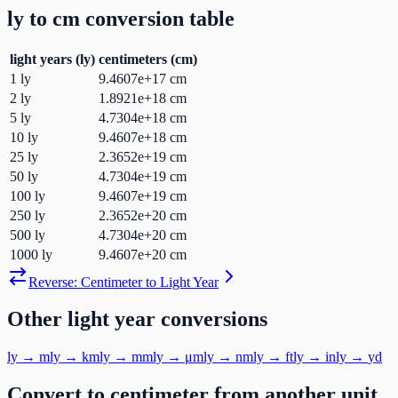
ly
to
cm
conversion table
light years
(
ly
)
centimeters
(
cm
)
1
ly
9.4607e+17
cm
2
ly
1.8921e+18
cm
5
ly
4.7304e+18
cm
10
ly
9.4607e+18
cm
25
ly
2.3652e+19
cm
50
ly
4.7304e+19
cm
100
ly
9.4607e+19
cm
250
ly
2.3652e+20
cm
500
ly
4.7304e+20
cm
1000
ly
9.4607e+20
cm
Reverse:
Centimeter
to
Light Year
Other
light year
conversions
ly
→
m
ly
→
km
ly
→
mm
ly
→
μm
ly
→
nm
ly
→
ft
ly
→
in
ly
→
yd
Convert to
centimeter
from another unit