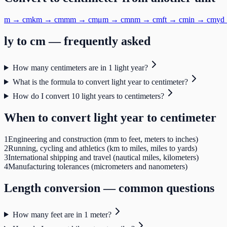
m
→
cm
km
→
cm
mm
→
cm
μm
→
cm
nm
→
cm
ft
→
cm
in
→
cm
yd
ly
to
cm
— frequently asked
How many centimeters are in 1 light year?
What is the formula to convert light year to centimeter?
How do I convert 10 light years to centimeters?
When to convert
light year
to
centimeter
1
Engineering and construction (mm to feet, meters to inches)
2
Running, cycling and athletics (km to miles, miles to yards)
3
International shipping and travel (nautical miles, kilometers)
4
Manufacturing tolerances (micrometers and nanometers)
Length
conversion — common questions
How many feet are in 1 meter?