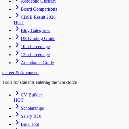
Academic Glossary
Board Comparisons
CBSE Result 2026
HOT
Blog Categories
US Grading Guide
10th Percentage
12th Percentage
Attendance Guide
Career & Advanced
Tools for students entering the workforce
CV Builder
HOT
Scholarships
Salary ROI
Bulk Tool