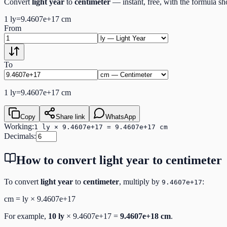
Convert
light year
to
centimeter
— instant, free, with the formula s
1
ly
=
9.4607e+17
cm
From
To
1
ly
=
9.4607e+17
cm
Copy
Share link
WhatsApp
Working:
1 ly × 9.4607e+17 = 9.4607e+17 cm
Decimals:
How to convert
light year
to
centimeter
To convert
light year
to
centimeter
, multiply by
:
9.4607e+17
cm
=
ly
×
9.4607e+17
For example,
10
ly
×
9.4607e+17
=
9.4607e+18
cm
.