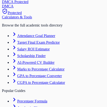
DMCA Protected
DM
CA
Protected
Calculators & Tools
Browse the full academic tools directory
Attendance Goal Planner
Target Final Exam Predictor
Salary ROI Estimator
Scholarship Finder
AI-Powered CV Builder
Marks to Percentage Calculator
GPA to Percentage Converter
CGPA to Percentage Calculator
Popular Guides
Percentage Formula