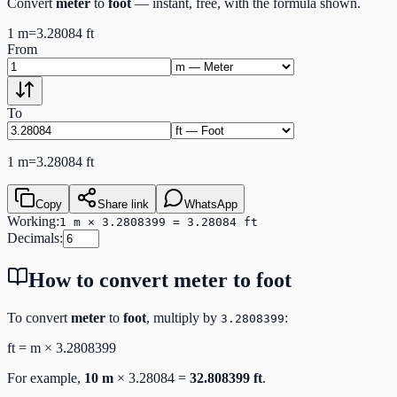
Convert
meter
to
foot
— instant, free, with the formula shown.
1
m
=
3.28084
ft
From
To
1
m
=
3.28084
ft
Copy
Share link
WhatsApp
Working:
1 m × 3.2808399 = 3.28084 ft
Decimals:
How to convert
meter
to
foot
To convert
meter
to
foot
, multiply by
:
3.2808399
ft
=
m
×
3.2808399
For example,
10
m
×
3.28084
=
32.808399
ft
.