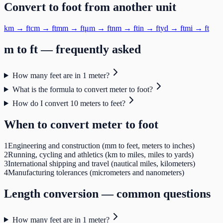
Convert to
foot
from another unit
km
→
ft
cm
→
ft
mm
→
ft
μm
→
ft
nm
→
ft
in
→
ft
yd
→
ft
mi
→
ft
m
to
ft
— frequently asked
How many feet are in 1 meter?
What is the formula to convert meter to foot?
How do I convert 10 meters to feet?
When to convert
meter
to
foot
1
Engineering and construction (mm to feet, meters to inches)
2
Running, cycling and athletics (km to miles, miles to yards)
3
International shipping and travel (nautical miles, kilometers)
4
Manufacturing tolerances (micrometers and nanometers)
Length
conversion — common questions
How many feet are in 1 meter?