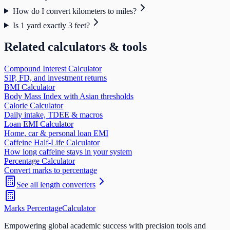
How do I convert kilometers to miles?
Is 1 yard exactly 3 feet?
Related calculators & tools
Compound Interest Calculator
SIP, FD, and investment returns
BMI Calculator
Body Mass Index with Asian thresholds
Calorie Calculator
Daily intake, TDEE & macros
Loan EMI Calculator
Home, car & personal loan EMI
Caffeine Half-Life Calculator
How long caffeine stays in your system
Percentage Calculator
Convert marks to percentage
See all
length
converters
Marks Percentage
Calculator
Empowering global academic success with precision tools and