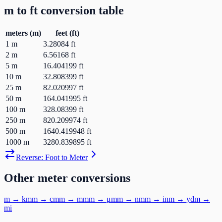
m
to
ft
conversion table
meters
(
m
)
feet
(
ft
)
1
m
3.28084
ft
2
m
6.56168
ft
5
m
16.404199
ft
10
m
32.808399
ft
25
m
82.020997
ft
50
m
164.041995
ft
100
m
328.08399
ft
250
m
820.209974
ft
500
m
1640.419948
ft
1000
m
3280.839895
ft
Reverse:
Foot
to
Meter
Other
meter
conversions
m
→
km
m
→
cm
m
→
mm
m
→
μm
m
→
nm
m
→
in
m
→
yd
m
→
mi