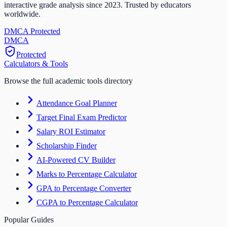
interactive grade analysis since 2023. Trusted by educators
worldwide.
DMCA Protected
DM
CA
Protected
Calculators & Tools
Browse the full academic tools directory
Attendance Goal Planner
Target Final Exam Predictor
Salary ROI Estimator
Scholarship Finder
AI-Powered CV Builder
Marks to Percentage Calculator
GPA to Percentage Converter
CGPA to Percentage Calculator
Popular Guides