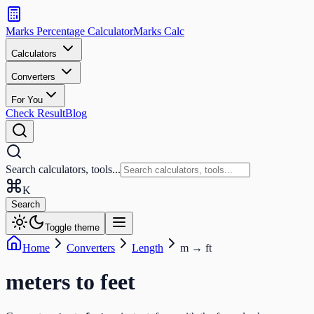
Search
calculators
Marks Percentage
Calculator
Marks
Calc
and
tools
Calculators
Converters
Search
For You
Check Result
Blog
Search calculators, tools...
K
Search
Toggle theme
Home
Converters
Length
m
→
ft
meters
to
feet