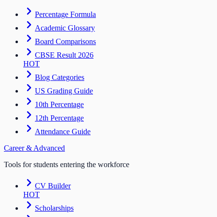
Percentage Formula
Academic Glossary
Board Comparisons
CBSE Result 2026
HOT
Blog Categories
US Grading Guide
10th Percentage
12th Percentage
Attendance Guide
Career & Advanced
Tools for students entering the workforce
CV Builder
HOT
Scholarships