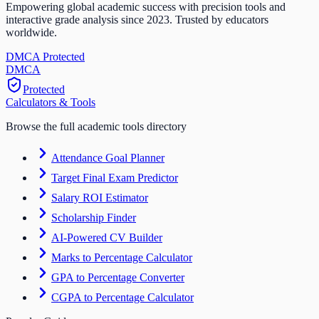
Empowering global academic success with precision tools and
interactive grade analysis since 2023. Trusted by educators
worldwide.
DMCA Protected
DM
CA
Protected
Calculators & Tools
Browse the full academic tools directory
Attendance Goal Planner
Target Final Exam Predictor
Salary ROI Estimator
Scholarship Finder
AI-Powered CV Builder
Marks to Percentage Calculator
GPA to Percentage Converter
CGPA to Percentage Calculator