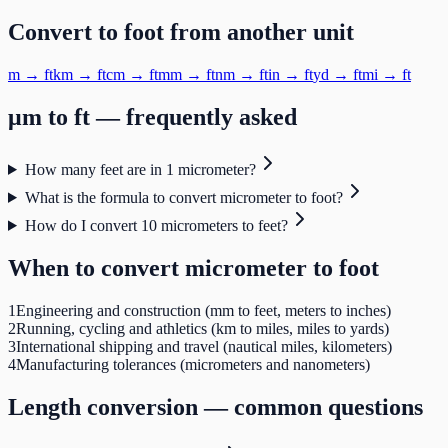
Convert to
foot
from another unit
m
→
ft
km
→
ft
cm
→
ft
mm
→
ft
nm
→
ft
in
→
ft
yd
→
ft
mi
→
ft
μm
to
ft
— frequently asked
How many feet are in 1 micrometer?
What is the formula to convert micrometer to foot?
How do I convert 10 micrometers to feet?
When to convert
micrometer
to
foot
1
Engineering and construction (mm to feet, meters to inches)
2
Running, cycling and athletics (km to miles, miles to yards)
3
International shipping and travel (nautical miles, kilometers)
4
Manufacturing tolerances (micrometers and nanometers)
Length
conversion — common questions