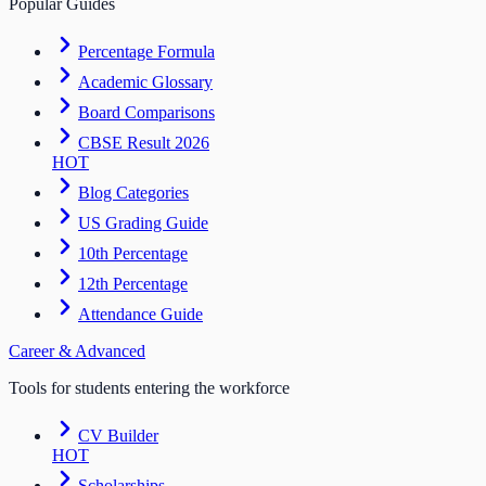
Popular Guides
Percentage Formula
Academic Glossary
Board Comparisons
CBSE Result 2026
HOT
Blog Categories
US Grading Guide
10th Percentage
12th Percentage
Attendance Guide
Career & Advanced
Tools for students entering the workforce
CV Builder
HOT
Scholarships