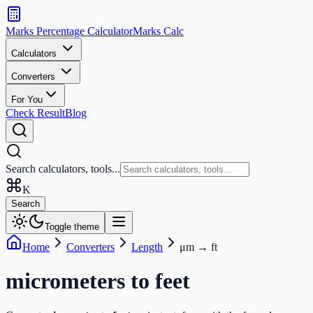
Search
calculators
Marks Percentage
Calculator
Marks
Calc
and
tools
Calculators
Converters
Search
For You
Check Result
Blog
Search calculators, tools...
K
Search
Toggle theme
Home
Converters
Length
μm
→
ft
micrometers
to
feet