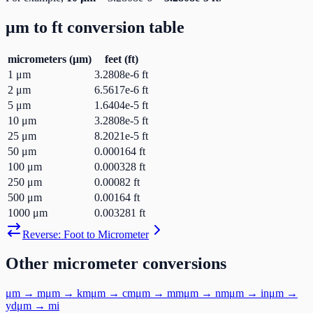
μm
to
ft
conversion table
micrometers
(
μm
)
feet
(
ft
)
1
μm
3.2808e-6
ft
2
μm
6.5617e-6
ft
5
μm
1.6404e-5
ft
10
μm
3.2808e-5
ft
25
μm
8.2021e-5
ft
50
μm
0.000164
ft
100
μm
0.000328
ft
250
μm
0.00082
ft
500
μm
0.00164
ft
1000
μm
0.003281
ft
Reverse:
Foot
to
Micrometer
Other
micrometer
conversions
μm
→
m
μm
→
km
μm
→
cm
μm
→
mm
μm
→
nm
μm
→
in
μm
→
yd
μm
→
mi