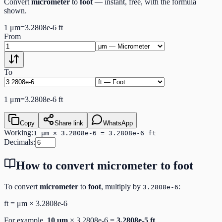
Convert
micrometer
to
foot
— instant, free, with the formula
shown.
1
μm
=
3.2808e-6
ft
From
To
1
μm
=
3.2808e-6
ft
Copy
Share link
WhatsApp
Working:
1 μm × 3.2808e-6 = 3.2808e-6 ft
Decimals:
How to convert
micrometer
to
foot
To convert
micrometer
to
foot
, multiply by
:
3.2808e-6
ft
=
μm
×
3.2808e-6
For example,
10
μm
×
3.2808e-6
=
3.2808e-5
ft
.