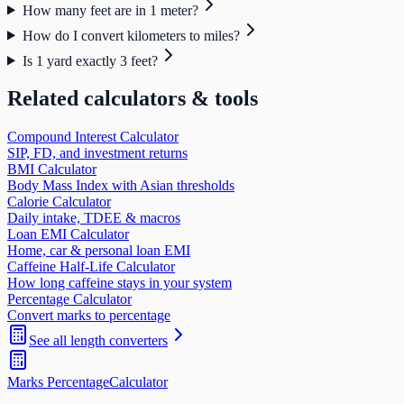
How many feet are in 1 meter?
How do I convert kilometers to miles?
Is 1 yard exactly 3 feet?
Related calculators & tools
Compound Interest Calculator
SIP, FD, and investment returns
BMI Calculator
Body Mass Index with Asian thresholds
Calorie Calculator
Daily intake, TDEE & macros
Loan EMI Calculator
Home, car & personal loan EMI
Caffeine Half-Life Calculator
How long caffeine stays in your system
Percentage Calculator
Convert marks to percentage
See all
length
converters
Marks Percentage
Calculator