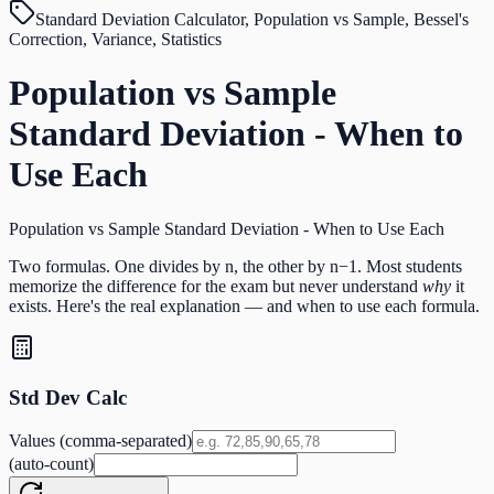
Standard Deviation Calculator, Population vs Sample, Bessel's
Correction, Variance, Statistics
Population vs Sample
Standard Deviation - When to
Use Each
Population vs Sample Standard Deviation - When to Use Each
Two formulas. One divides by n, the other by n−1. Most students
memorize the difference for the exam but never understand
why
it
exists. Here's the real explanation — and when to use each formula.
Std Dev Calc
Values (comma-separated)
(auto-count)