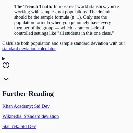
The Trench Truth:
In most real-world statistics, you're
working with samples, not populations. The default
should be the sample formula (n−1). Only use the
population formula when you genuinely have every
member of the group — which is rare outside of
controlled settings like "all students in this one class."
Calculate both population and sample standard deviation with our
standard deviation calculator
.
Further Reading
Khan Academy: Std Dev
Wikipedia: Standard deviation
StatTrek: Std Dev