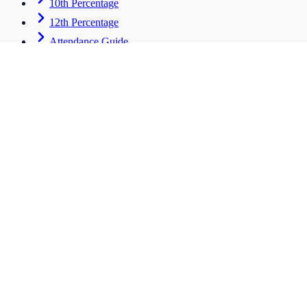
10th Percentage
12th Percentage
Attendance Guide
Career & Advanced
Tools for students entering the workforce
CV Builder
HOT
Scholarships
Salary ROI
Bulk Tool
Institute Hub
Stay Connected
support@mpc.com
©
2026
MARKS PERCENTAGE CALCULATOR
Back to Home
Explore All