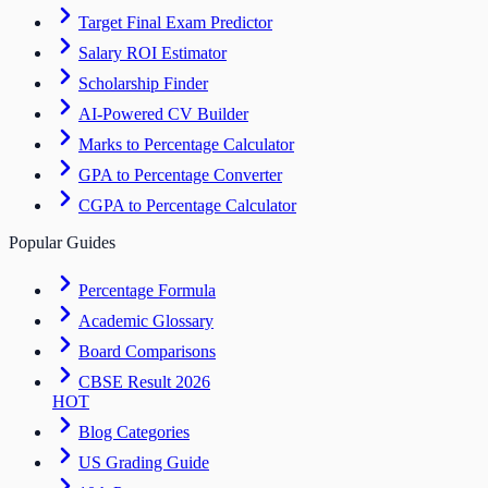
Target Final Exam Predictor
Salary ROI Estimator
Scholarship Finder
AI-Powered CV Builder
Marks to Percentage Calculator
GPA to Percentage Converter
CGPA to Percentage Calculator
Popular Guides
Percentage Formula
Academic Glossary
Board Comparisons
CBSE Result 2026
HOT
Blog Categories
US Grading Guide