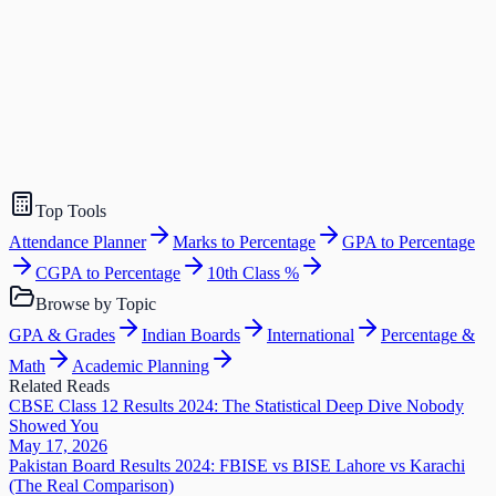
Top Tools
Attendance Planner
Marks to Percentage
GPA to Percentage
CGPA to Percentage
10th Class %
Browse by Topic
GPA & Grades
Indian Boards
International
Percentage &
Math
Academic Planning
Related Reads
CBSE Class 12 Results 2024: The Statistical Deep Dive Nobody
Showed You
May 17, 2026
Pakistan Board Results 2024: FBISE vs BISE Lahore vs Karachi
(The Real Comparison)