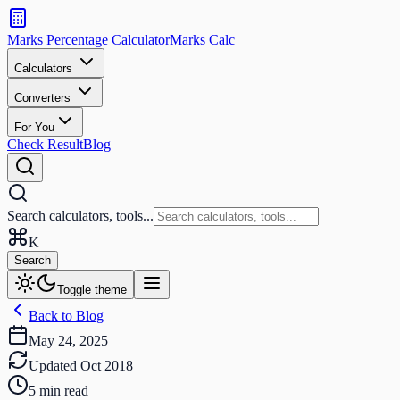
Search
calculators
Marks Percentage
Calculator
Marks
Calc
and
tools
Calculators
Converters
Search
For You
Check Result
Blog
Search calculators, tools...
K
Search
Toggle theme
Back to Blog
May 24, 2025
Updated
Oct 2018
5
min read