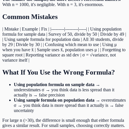
With n = 1000, it's negligible. With n = 3, it's enormous.
Common Mistakes
| Mistake | Example | Fix | |---------|---------|-----| | Using population
formula for sample data | Survey of 50, divide by 50 | Divide by 49 |
| Using sample formula for population data | All 30 students, divide
by 29 | Divide by 30 | | Confusing which mean to use | Using μ
when you have x̄ | Sample uses x̄, population uses μ | | Forgetting to
square root | Reporting variance as std dev | σ = √variance, not
variance itself |
What If You Use the Wrong Formula?
Using population formula on sample data
→
underestimates σ → you think data is less spread than it
actually is → false precision
Using sample formula on population data
→ overestimates
σ → you think data is more spread than it actually is → false
uncertainty
For large n (>30), the difference is small enough that either formula
gives a similar result. For small samples, choosing correctly matters.