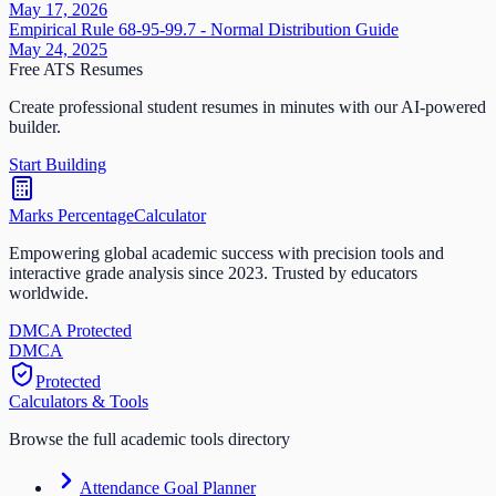
May 17, 2026
Empirical Rule 68-95-99.7 - Normal Distribution Guide
May 24, 2025
Free ATS Resumes
Create professional student resumes in minutes with our AI-powered
builder.
Start Building
Marks Percentage
Calculator
Empowering global academic success with precision tools and
interactive grade analysis since 2023. Trusted by educators
worldwide.
DMCA Protected
DM
CA
Protected
Calculators & Tools
Browse the full academic tools directory
Attendance Goal Planner