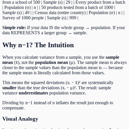
from a school of 500 | Sample (s) | 29 | | Every product from a batch
| Population (σ) | n | | 50 products tested from a batch of 1000 |
Sample (s) | 49 | | Census data (entire country) | Population (σ) | n | |
Survey of 1000 people | Sample (s) | 999 |
Simple rule:
If your data IS the whole group → population. If your
data REPRESENTS a larger group → sample.
Why n−1? The Intuition
When you calculate variance from a sample, you use the
sample
mean
(x̄), not the
population mean
(μ). The sample mean is always
closer to the sample values than the population mean is — because
the sample mean is literally calculated from those values.
This means the squared deviations (xᵢ − x̄)² are systematically
smaller
than the true deviations (xᵢ − μ)². The result: sample
variance
underestimates
population variance.
Dividing by n−1 instead of n inflates the result just enough to
compensate.
Visual Analogy