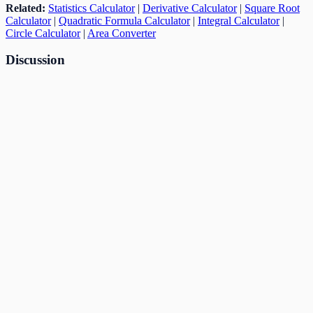
Related:
Statistics Calculator
|
Derivative Calculator
|
Square Root
Calculator
|
Quadratic Formula Calculator
|
Integral Calculator
|
Circle Calculator
|
Area Converter
Discussion