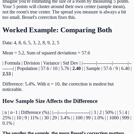
Imagine you're estimating the size of a room by measuring 5 points.
Your 5 points will cluster around their own center (sample mean),
not the room's true center. The spread you measure is always a bit
too small. Bessel's correction fixes this.
Worked Example: Comparing Both
Data: 4, 8, 6, 5, 3, 2, 8, 9, 2, 5
Mean = 5.2, Sum of squared deviations = 57.6
| Formula | Division | Variance | Std Dev | |---------|----------|----------|--
-------| | Population | 57.6 / 10 | 5.76 |
2.40
| | Sample | 57.6 / 9 | 6.40 |
2.53
|
Difference: 5.4%. With n = 10, the correction is modest but
noticeable.
How Sample Size Affects the Difference
| n | n−1 | Difference (%) | |---|-----|---------------| | 3 | 2 | 50% | | 5 | 4 |
25% | | 10 | 9 | 11% | | 30 | 29 | 3.4% | | 100 | 99 | 1.0% | | 1000 | 999 |
0.1% |
The smaller the sample, the more Bessel's correction matters.