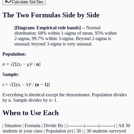
Calculate Std Dev
The Two Formulas Side by Side
[Diagram: Empirical rule bands]
-- Normal
distribution: 68% within 1-sigma of mean, 95% within
2-sigma, 99.7% within 3-sigma. Beyond 2-sigma is
unusual; beyond 3-sigma is very unusual.
Population:
σ = √[Σ(xᵢ − μ)² /
n
]
Sample:
s = √[Σ(xᵢ − x̄)² /
(n − 1)
]
Everything is identical except the denominator. Population divides
by n. Sample divides by n−1.
When to Use Each
| Situation | Formula | Divide By | |-----------|---------|----------| | All 30
students in your class | Population (σ) | 30 | | 30 students surveyed